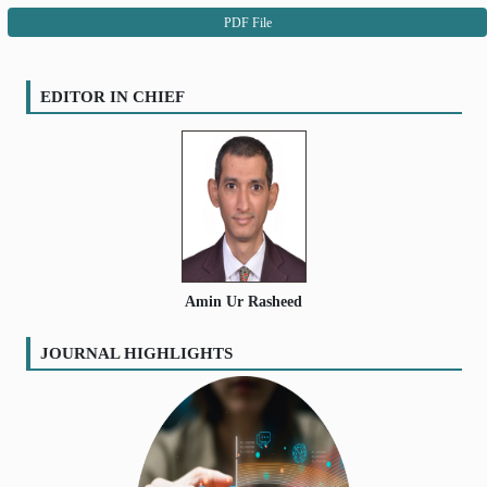
PDF File
EDITOR IN CHIEF
Amin Ur Rasheed
JOURNAL HIGHLIGHTS