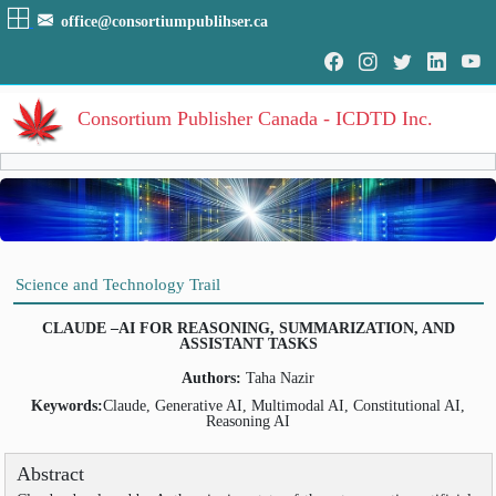
office@consortiumpublihser.ca
Consortium Publisher Canada - ICDTD Inc.
Volumes
Volume
:
1
:
2025
HOME
Science and Technology Trail
Volume
:
2
:
2026
ARCHIVE
CLAUDE –AI FOR REASONING, SUMMARIZATION, AND
ASSISTANT TASKS
EDITORIAL
Authors:
Taha Nazir
AIM & SCOPE
Keywords:
Claude, Generative AI, Multimodal AI, Constitutional AI,
Reasoning AI
INDEXING
COVERAGES
Abstract