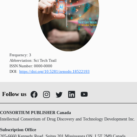
Frequency:
3
Abbreviation:
Sci Tech Trail
ISSN Number:
0000-0000
DOI:
https://doi.org/10.5281/zenodo.18522193
Follow us
CONSORTIUM PUBLISHER Canada
Intellectual Consortium of Drug Discovery and Technology Development Inc.
Subscription Office
205-6660 Kennedy Road, Suites 201 Mississauga ON, L5T 2M9 Canada.