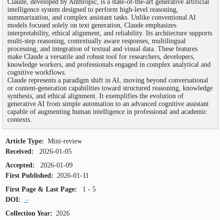
Claude, developed by Anthropic, is a state-of-the-art generative artificial
SEARCH ARTICLES
intelligence system designed to perform high-level reasoning,
summarization, and complex assistant tasks. Unlike conventional AI
models focused solely on text generation, Claude emphasizes
interpretability, ethical alignment, and reliability. Its architecture supports
multi-step reasoning, contextually aware responses, multilingual
processing, and integration of textual and visual data. These features
make Claude a versatile and robust tool for researchers, developers,
knowledge workers, and professionals engaged in complex analytical and
cognitive workflows.
Claude represents a paradigm shift in AI, moving beyond conversational
or content-generation capabilities toward structured reasoning, knowledge
synthesis, and ethical alignment. It exemplifies the evolution of
generative AI from simple automation to an advanced cognitive assistant
capable of augmenting human intelligence in professional and academic
contexts.
Article Type:
Mini-review
Received:
2026-01-05
Accepted:
2026-01-09
First Published:
2026-01-11
First Page & Last Page:
1 - 5
DOI:
-
Collection Year:
2026