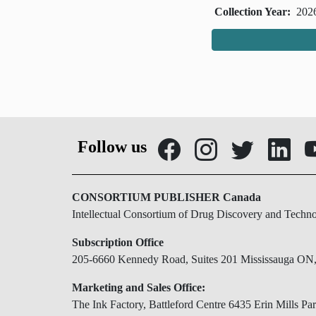
Collection Year:
202
Follow us
CONSORTIUM PUBLISHER Canada
Intellectual Consortium of Drug Discovery and Techn
Subscription Office
205-6660 Kennedy Road, Suites 201 Mississauga O
Marketing and Sales Office:
The Ink Factory, Battleford Centre 6435 Erin Mills 