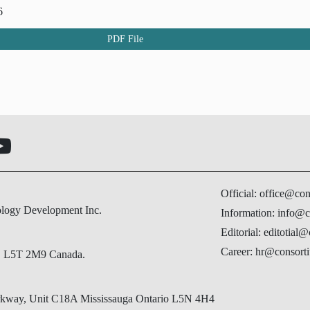
6
PDF File
Official: office@co
ology Development Inc.
Information: info@c
Editorial: editotial
Career: hr@consorti
N, L5T 2M9 Canada.
Parkway, Unit C18A Mississauga Ontario L5N 4H4