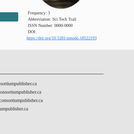
Frequency:
3
Abbreviation:
Sci Tech Trail
ISSN Number:
0000-0000
DOI:
https://doi.org/10.5281/zenodo.18522193
nsortiumpublisher.ca
onsortiumpublisher.ca
@consortiumpublisher.ca
umpublisher.ca