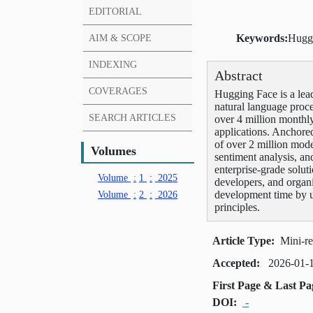
EDITORIAL
AIM & SCOPE
Keywords:
Huggi
INDEXING
Abstract
COVERAGES
Hugging Face is a lead
natural language proc
SEARCH ARTICLES
over 4 million monthl
applications. Anchore
of over 2 million mode
Volumes
sentiment analysis, an
enterprise-grade solut
Volume
:
1
:
2025
developers, and organi
Volume
:
2
:
2026
development time by u
principles.
Article Type:
Mini-r
Accepted:
2026-01-
First Page & Last P
DOI:
-