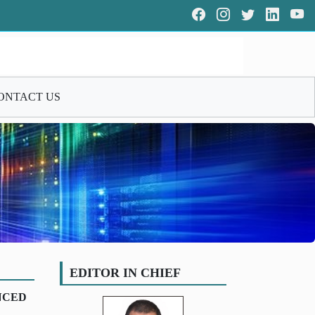
ONTACT US
EDITOR IN CHIEF
NCED