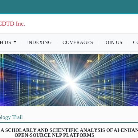
ICDTD Inc.
TH US
|
INDEXING
|
COVERAGES
|
JOIN US
|
C
logy Trail
 A SCHOLARLY AND SCIENTIFIC ANALYSIS OF AI-ENHA
OPEN-SOURCE NLP PLATFORMS