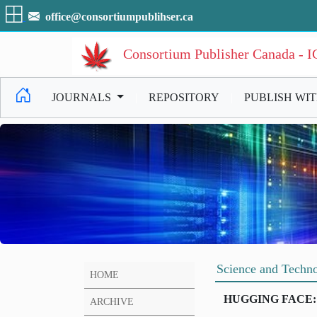
office@consortiumpublihser.ca
Consortium Publisher Canada - 
JOURNALS
|
REPOSITORY
|
PUBLISH WI
Science and Techno
HOME
HUGGING FACE:
ARCHIVE