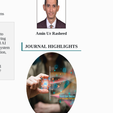
ems
Amin Ur Rasheed
 to
ring
l AI
JOURNAL HIGHLIGHTS
system
tion,
g
e