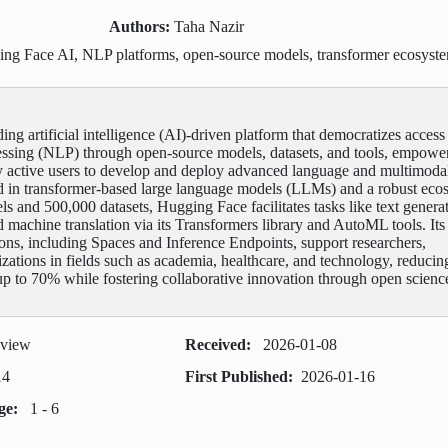
Authors:
Taha Nazir
ng Face AI, NLP platforms, open-source models, transformer ecosyst
ing artificial intelligence (AI)-driven platform that democratizes access
essing (NLP) through open-source models, datasets, and tools, empowe
y active users to develop and deploy advanced language and multimoda
d in transformer-based large language models (LLMs) and a robust eco
ls and 500,000 datasets, Hugging Face facilitates tasks like text genera
d machine translation via its Transformers library and AutoML tools. Its
ions, including Spaces and Inference Endpoints, support researchers,
zations in fields such as academia, healthcare, and technology, reducin
p to 70% while fostering collaborative innovation through open scienc
eview
Received:
2026-01-08
14
First Published:
2026-01-16
age:
1 - 6