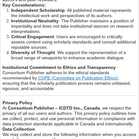
Key Considerations:
Independent Scholarship
: All published material represents
the intellectual work and perspectives of its authors.
Institutional Neutrality
: The Publisher maintains a position of
impartiality and does not take institutional stances on research
interpretations.
Critical Engagement
: Users are encouraged to critically
assess content using scholarly standards and consult additional
reputable sources.
Diversity of Thought
: We support the representation of a
broad range of viewpoints to enhance academic dialogue.
Institutional Commitment to Ethics and Transparency
Consortium Publisher adheres to the ethical standards
recommended by
COPE (Committee on Publication Ethics)
,
ensuring that the scholarly publication process remains unbiased,
rigorous, and accountable.
Privacy Policy
At
Consortium Publisher – ICDTD Inc., Canada
, we respect the
privacy of all our users and authors. This privacy policy outlines how
we collect, protect, and use personal information in compliance with
data protection standards applicable in Canada and internationally.
Data Collection
We may collect and store the following information when you access