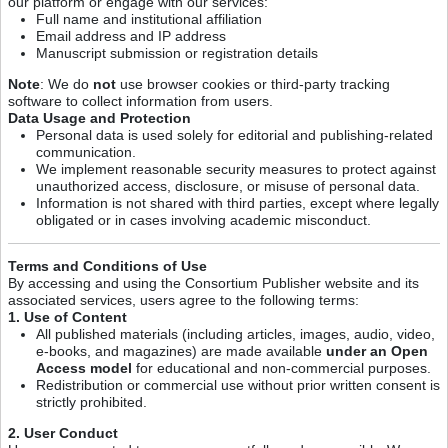
our platform or engage with our services:
Full name and institutional affiliation
Email address and IP address
Manuscript submission or registration details
Note
: We do
not
use browser cookies or third-party tracking
software to collect information from users.
Data Usage and Protection
Personal data is used solely for editorial and publishing-related
communication.
We implement reasonable security measures to protect against
unauthorized access, disclosure, or misuse of personal data.
Information is not shared with third parties, except where legally
obligated or in cases involving academic misconduct.
Terms and Conditions of Use
By accessing and using the Consortium Publisher website and its
associated services, users agree to the following terms:
1. Use of Content
All published materials (including articles, images, audio, video,
e-books, and magazines) are made available
under an Open
Access model
for educational and non-commercial purposes.
Redistribution or commercial use without prior written consent is
strictly prohibited.
2. User Conduct