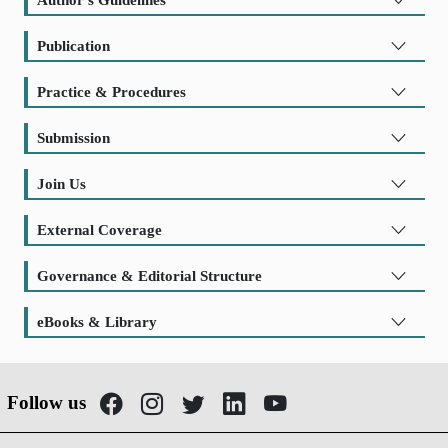
Publication
Practice & Procedures
Submission
Join Us
External Coverage
Governance & Editorial Structure
eBooks & Library
Follow us