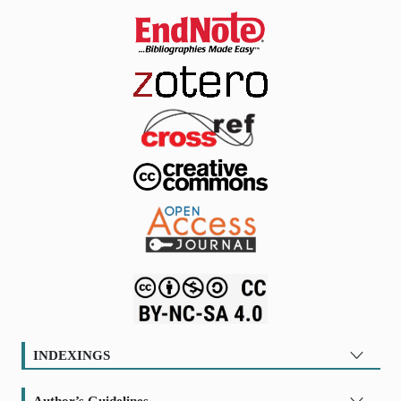
INDEXINGS
Author’s Guidelines