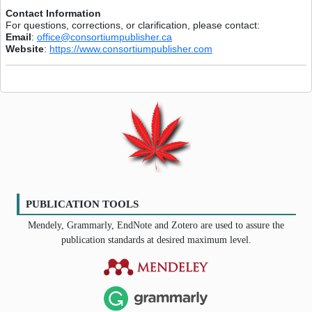
Contact Information
For questions, corrections, or clarification, please contact:
Email
:
office@consortiumpublisher.ca
Website
:
https://www.consortiumpublisher.com
PUBLICATION TOOLS
Mendely, Grammarly, EndNote and Zotero are used to assure the
publication standards at desired maximum level.