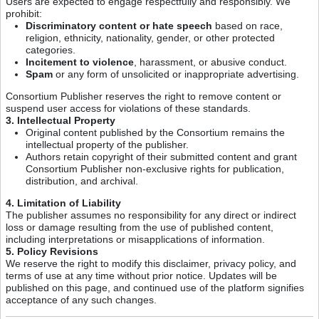
Users are expected to engage respectfully and responsibly. We
prohibit:
Discriminatory content or hate speech
based on race,
religion, ethnicity, nationality, gender, or other protected
categories.
Incitement to violence
, harassment, or abusive conduct.
Spam
or any form of unsolicited or inappropriate advertising.
Consortium Publisher reserves the right to remove content or
suspend user access for violations of these standards.
3. Intellectual Property
Original content published by the Consortium remains the
intellectual property of the publisher.
Authors retain copyright of their submitted content and grant
Consortium Publisher non-exclusive rights for publication,
distribution, and archival.
4. Limitation of Liability
The publisher assumes no responsibility for any direct or indirect
loss or damage resulting from the use of published content,
including interpretations or misapplications of information.
5. Policy Revisions
We reserve the right to modify this disclaimer, privacy policy, and
terms of use at any time without prior notice. Updates will be
published on this page, and continued use of the platform signifies
acceptance of any such changes.