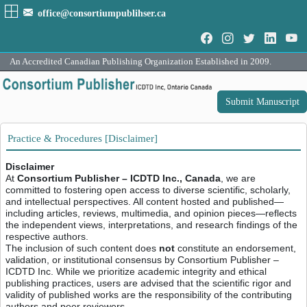
office@consortiumpublihser.ca
An Accredited Canadian Publishing Organization Established in 2009.
Submit Manuscript
Practice & Procedures [Disclaimer]
Disclaimer
At
Consortium Publisher – ICDTD Inc., Canada
, we are
committed to fostering open access to diverse scientific, scholarly,
and intellectual perspectives. All content hosted and published—
including articles, reviews, multimedia, and opinion pieces—reflects
the independent views, interpretations, and research findings of the
respective authors.
The inclusion of such content does
not
constitute an endorsement,
validation, or institutional consensus by Consortium Publisher –
ICDTD Inc. While we prioritize academic integrity and ethical
publishing practices, users are advised that the scientific rigor and
validity of published works are the responsibility of the contributing
authors and peer reviewers.